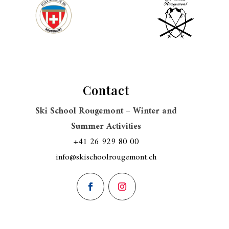
Contact
Ski School Rougemont – Winter and
Summer Activities
+41 26 929 80 00
info@skischoolrougemont.ch