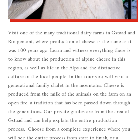
Visit one of the many traditional dairy farms in Gstaad and
Rougemont, where production of cheese is the same as it
was 100 years ago. Learn and witness everything there is
to know about the production of alpine cheese in this
region, as well as life in the Alps and the distinctive
culture of the local people. In this tour you will visit a
generational family chalet in the mountains. Cheese is
produced from the milk of the animals on the farm on an
open fire, a tradition that has been passed down through
the generations. Our private guides are from the area of
Gstaad and can help explain the entire production
process. Choose from a complete experience where you
will see the entire process from start to finish, or a