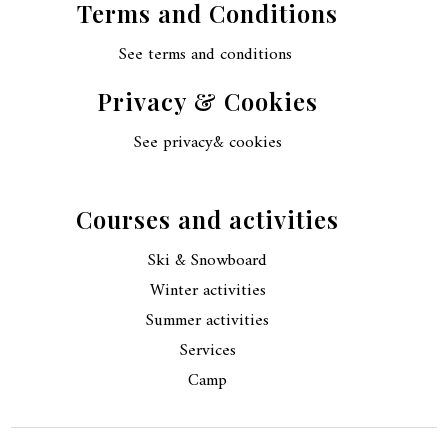
Terms and Conditions
See terms and conditions
Privacy & Cookies
See privacy& cookies
Courses and activities
Ski & Snowboard
Winter activities
Summer activities
Services
Camp