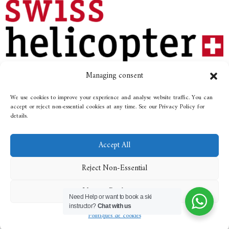
Managing consent
We use cookies to improve your experience and analyse website traffic. You can
Photos: «© Destination Gstaad» / Michael Staniforth
accept or reject non-essential cookies at any time. See our Privacy Policy for
details.
Made by
Emblematik
Accept All
Reject Non-Essential
All rights reserved
© 2029 / Ski school
Manage Preferences
Rougemont
Need Help or want to book a ski
instructor?
Chat with us
Politiques de cookies