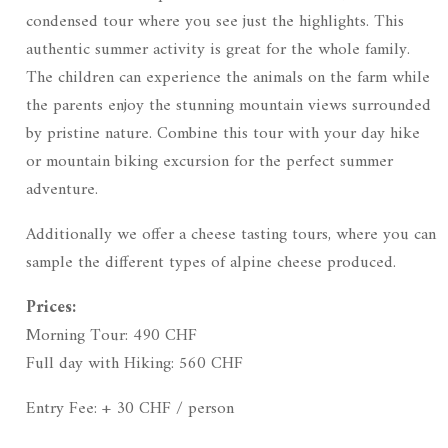
condensed tour where you see just the highlights. This
authentic summer activity is great for the whole family.
The children can experience the animals on the farm while
the parents enjoy the stunning mountain views surrounded
by pristine nature. Combine this tour with your day hike
or mountain biking excursion for the perfect summer
adventure.
Additionally we offer a cheese tasting tours, where you can
sample the different types of alpine cheese produced.
Prices:
Morning Tour: 490 CHF
Full day with Hiking: 560 CHF
Entry Fee: + 30 CHF / person