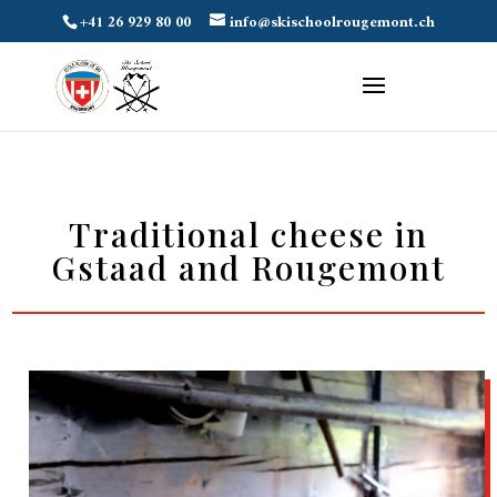
+41 26 929 80 00
info@skischoolrougemont.ch
Traditional cheese in
Gstaad and Rougemont